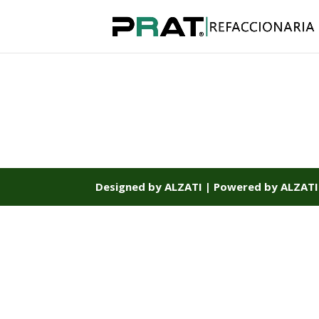
Designed by ALZATI | Powered by ALZATI