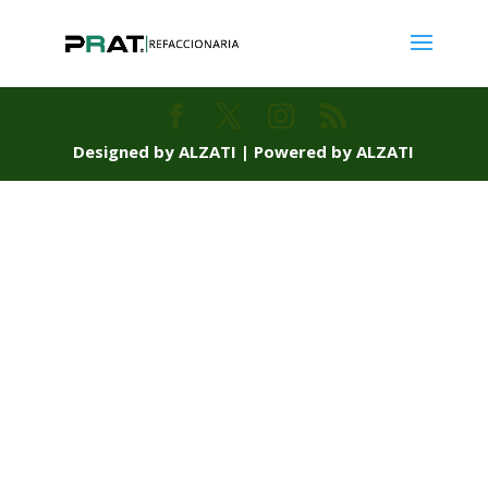
Designed by ALZATI | Powered by ALZATI