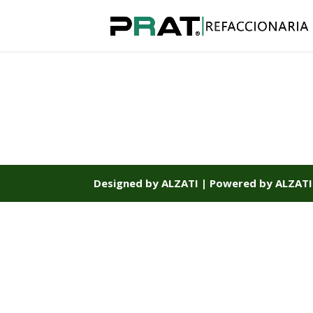
Designed by ALZATI | Powered by ALZATI